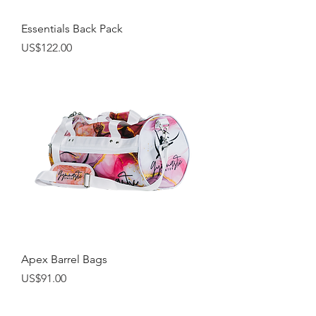
Essentials Back Pack
Price
US$122.00
Apex Barrel Bags
Price
US$91.00