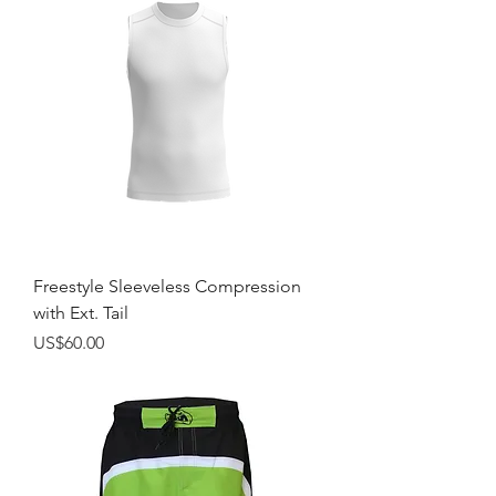
Freestyle Sleeveless Compression
with Ext. Tail
Price
US$60.00