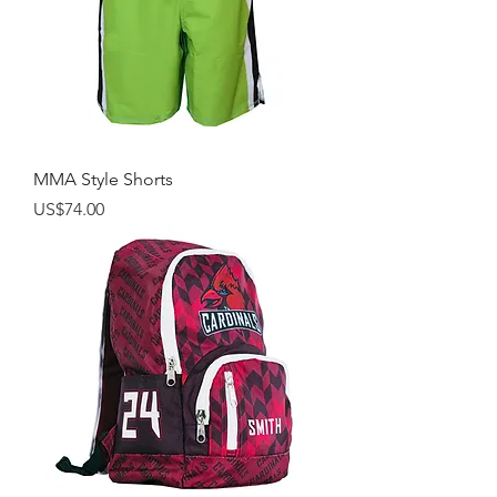
MMA Style Shorts
Price
US$74.00