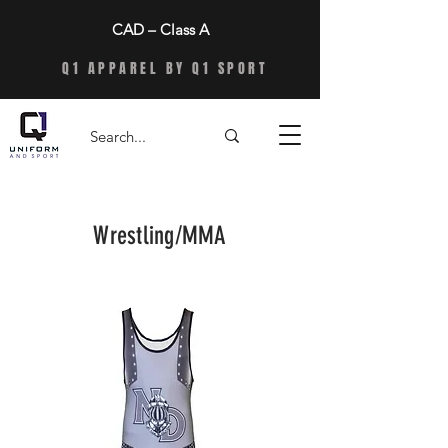
CAD – Class A
Q1 APPAREL BY Q1 SPORT
Wrestling/MMA