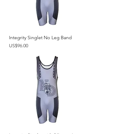
Integrity Singlet No Leg Band
Price
US$96.00