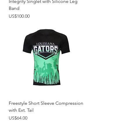
Integrity Singlet with Silicone Leg
Band
Price
US$100.00
Freestyle Short Sleeve Compression
with Ext. Tail
Price
US$64.00