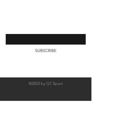
Contact
Interested in receiving more from
us? Subscribe by entering your
email below
SUBSCRIBE
©2023 by Q1 Sport