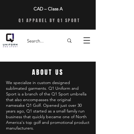
CAD – Class A
Q1 APPAREL BY Q1 SPORT
ABOUT US
We specialize in custom designed
sublimated garments. Q1 Uniform and
Sport is a branch of the Q1 Sport umbrella
that also encompasses the original
namesake Q1 Golf. Opened just over 30
years ago, Q1 started as a small family run
business that quickly became one of North
America's top golf and promotional product
manufacturers.