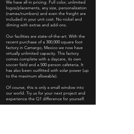
We have all-in pricing. Full color, unlimited
logos/placements, any size, personalization
(names/numbers) and even the freight are
included in your unit cost. No nickel and
diming with extras and add-ons.
Our facilities are state-of-the-art. With the
recent purchase of a 300,000 square foot
factory in Camargo, Mexico we now have
virtually unlimited capacity. This factory
comes complete with a daycare, its own
soccer field and a 500 person cafeteria. It
has also been outfitted with solar power (up
to the maximum allowable).
Of course, this is only a small window into
our world. Try us for your next project and
experience the Q1 difference for yourself.
Online Catalogs
FAQ
About Us