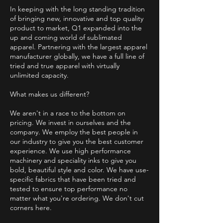
In keeping with the long standing tradition
of bringing new, innovative and top quality
product to market, Q1 expanded into the
up and coming world of sublimated
apparel. Partnering with the largest apparel
manufacturer globally, we have a full line of
tried and true apparel with virtually
unlimited capacity.
What makes us different?
We aren't in a race to the bottom on
pricing. We invest in ourselves and the
company. We employ the best people in
our industry to give you the best customer
experience. We use high performance
machinery and speciality inks to give you
bold, beautiful style and color. We have use-
specific fabrics that have been tried and
tested to ensure top performance no
matter what you're ordering. We don't cut
corners here.