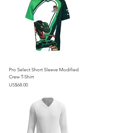
Pro Select Short Sleeve Modified
Crew T-Shirt
Price
US$68.00