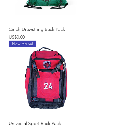
Cinch Drawstring Back Pack
Price
US$0.00
New Arrival
Universal Sport Back Pack