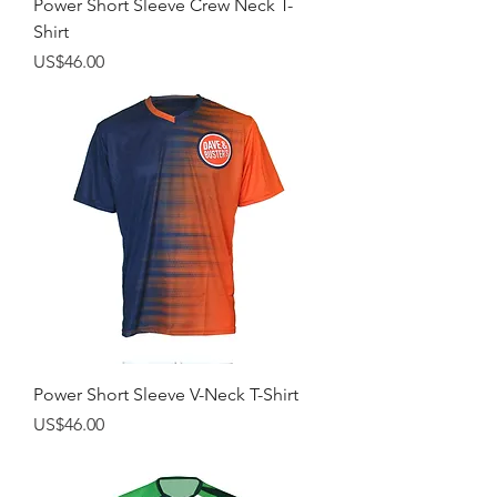
Power Short Sleeve Crew Neck T-
Shirt
Price
US$46.00
Power Short Sleeve V-Neck T-Shirt
Price
US$46.00