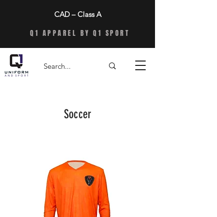
CAD – Class A
Q1 APPAREL BY Q1 SPORT
Soccer