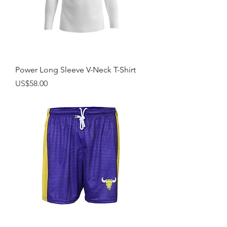
Power Long Sleeve V-Neck T-Shirt
Price
US$58.00