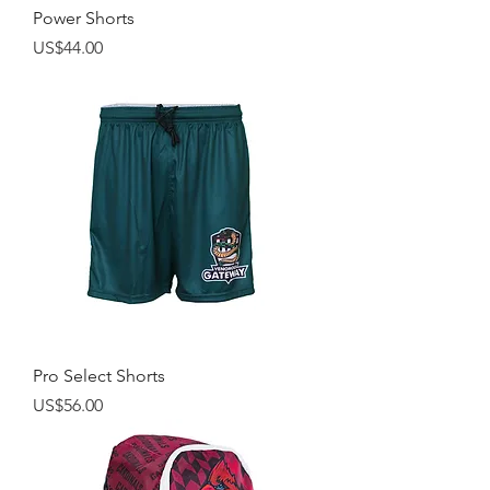
Power Shorts
Price
US$44.00
Pro Select Shorts
Price
US$56.00