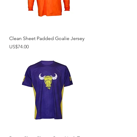
Clean Sheet Padded Goalie Jersey
Price
US$74.00