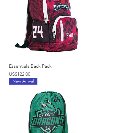
Essentials Back Pack
Price
US$122.00
New Arrival