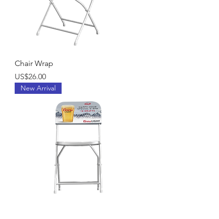
Chair Wrap
Price
US$26.00
New Arrival