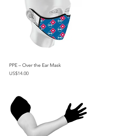
PPE – Over the Ear Mask
Price
US$14.00