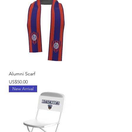
Alumni Scarf
Price
US$50.00
New Arrival