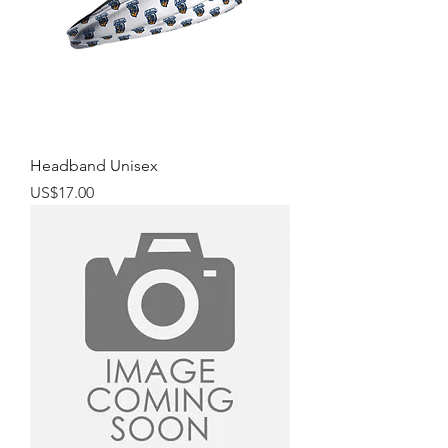
Headband Unisex
Price
US$17.00