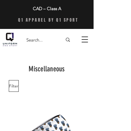
CAD – Class A
Q1 APPAREL BY Q1 SPORT
Miscellaneous
Filter