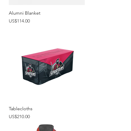
Alumni Blanket
Price
US$114.00
Tablecloths
Price
US$210.00