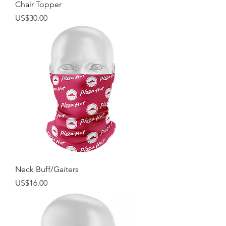
Chair Topper
Price
US$30.00
Neck Buff/Gaiters
Price
US$16.00