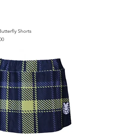
Quick View
utterfly Shorts
00