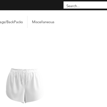
ags/BackPacks
Miscellaneous