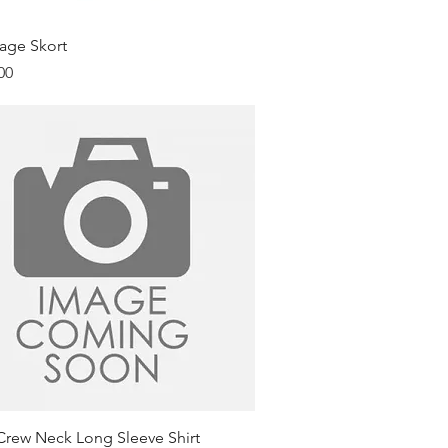
Quick View
age Skort
00
Quick View
Crew Neck Long Sleeve Shirt