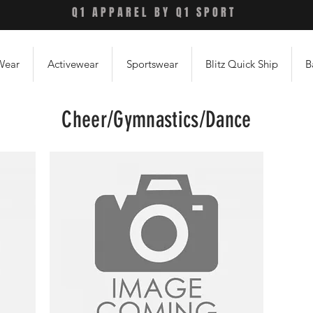
Q1 APPAREL BY Q1 SPORT
Wear
Activewear
Sportswear
Blitz Quick Ship
B
Cheer/Gymnastics/Dance