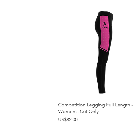
Quick View
Competition Legging Full Length -
Women's Cut Only
Price
US$82.00