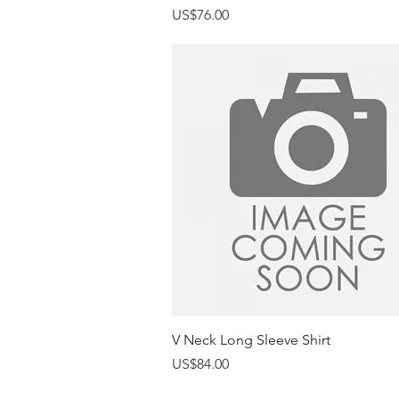
Price
US$76.00
Quick View
V Neck Long Sleeve Shirt
Price
US$84.00