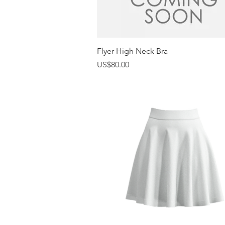
Quick View
Flyer High Neck Bra
Price
US$80.00