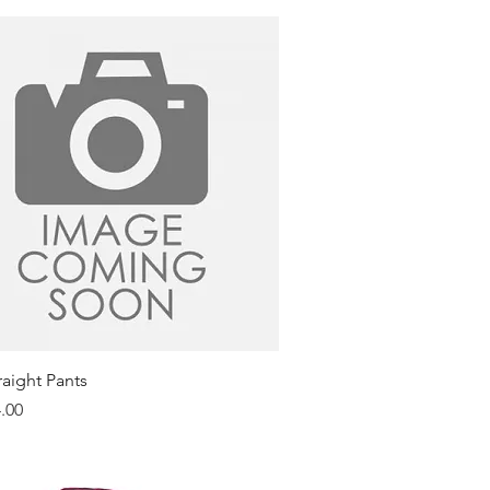
Quick View
raight Pants
.00