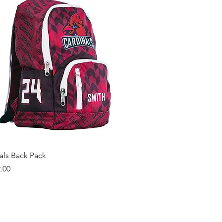
Quick View
als Back Pack
.00
ng more from us?