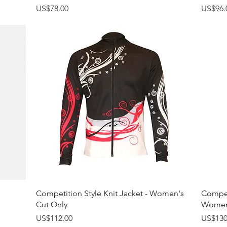
Price
Price
US$78.00
US$96.
Quick View
Competition Style Knit Jacket - Women's
Competi
Cut Only
Women'
Price
Price
US$112.00
US$130