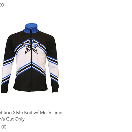
00
Quick View
tion Style Knit w/ Mesh Liner -
s Cut Only
.00