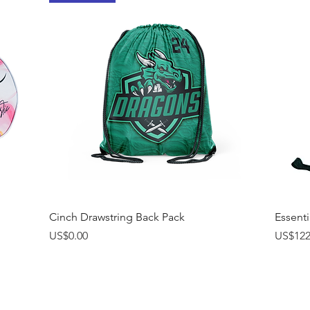
Quick View
Cinch Drawstring Back Pack
Essenti
Price
Price
US$0.00
US$122
Interested in receivi