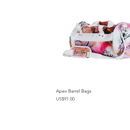
Quick View
Apex Barrel Bags
Price
US$91.00
Online Catalogs