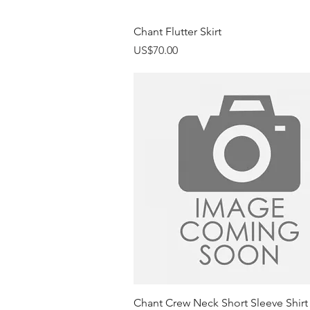
Quick View
Chant Flutter Skirt
Price
US$70.00
Quick View
Chant Crew Neck Short Sleeve Shirt