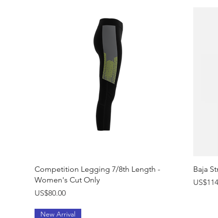
Quick View
Competition Legging 7/8th Length -
Baja St
Women's Cut Only
Price
US$114
Price
US$80.00
New Arrival