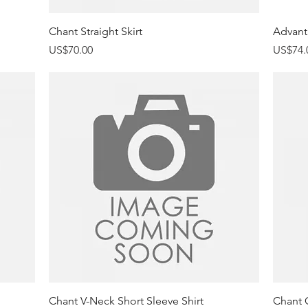
Quick View
Chant Straight Skirt
Advant
Price
Price
US$70.00
US$74.
Quick View
Chant V-Neck Short Sleeve Shirt
Chant 