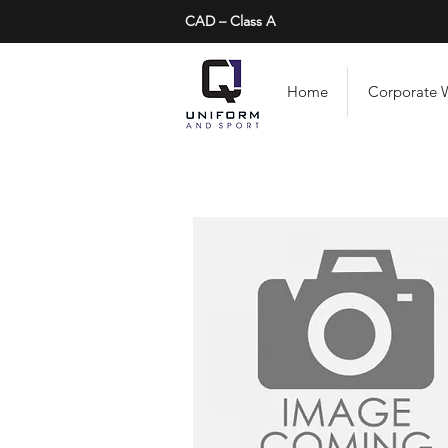
CAD – Class A
Home
Corporate 