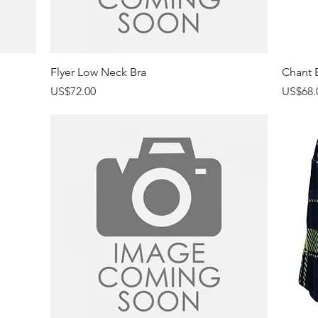
Quick View
Flyer Low Neck Bra
Chant B
Price
Price
US$72.00
US$68.