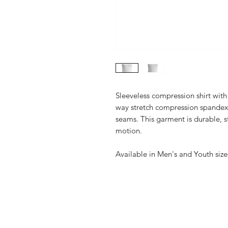
Sleeveless compression shirt with
way stretch compression spandex w
seams. This garment is durable, s
motion.
Available in Men's and Youth size
Online Catalogs