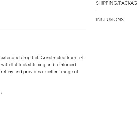
SHIPPING/PACKA
apply. Ask your rep fo
Blank templates are a
Shipping costs are in
INCLUSIONS
ship express service o
typically 2-5 busine
Personalization (
unit cost
All items are individ
Unlimited colors, 
Freight on orders
 extended drop tail. Constructed from a 4-
ith flat lock stitching and reinforced
tretchy and provides excellent range of
s.
Interested in receivi