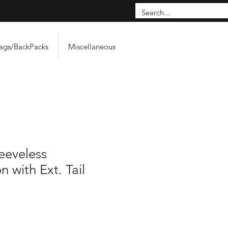
ags/BackPacks
Miscellaneous
leeveless
 with Ext. Tail