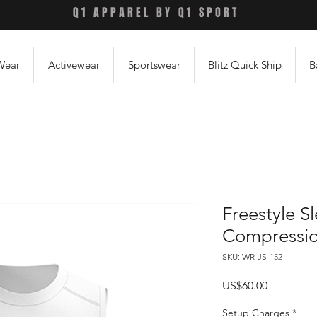
Q1 APPAREL BY Q1 SPORT
Wear
Activewear
Sportswear
Blitz Quick Ship
B
Freestyle S
Compression
SKU: WR-JS-152
Price
US$60.00
Setup Charges
*