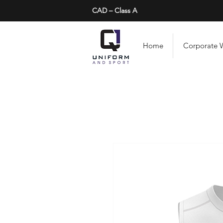
CAD – Class A
Home
Corporate 