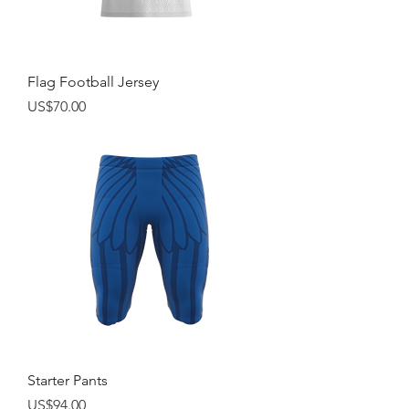
Flag Football Jersey
Price
US$70.00
Starter Pants
Price
US$94.00