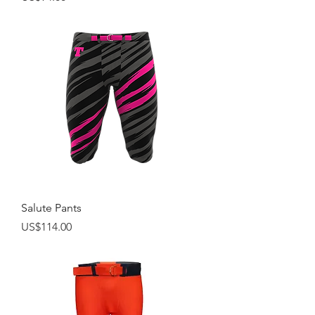
Salute Pants
Price
US$114.00