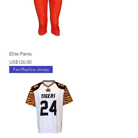
Elite Pants
Price
US$126.00
Fan/Replica Jersey