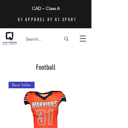
CAD – Class A
Q1 APPAREL BY Q1 SPORT
Football
Best Seller