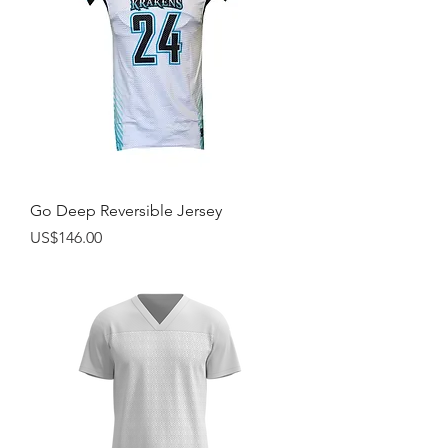
Go Deep Reversible Jersey
Price
US$146.00