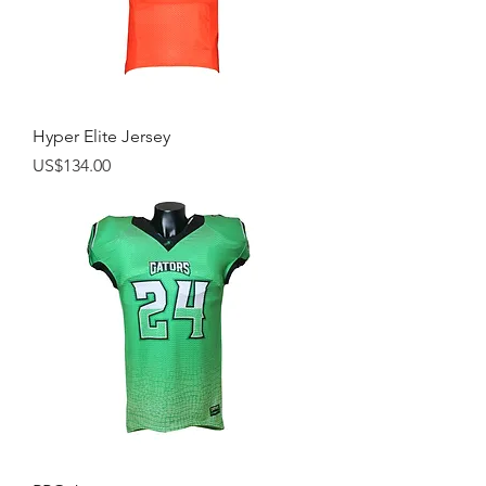
Hyper Elite Jersey
Price
US$134.00