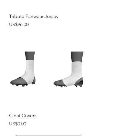
Tribute Fanwear Jersey
Price
US$96.00
Cleat Covers
Price
US$0.00