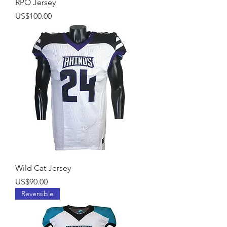
RPO Jersey
Price
US$100.00
Wild Cat Jersey
Price
US$90.00
Reversible