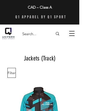
CAD – Class A
Q1 APPAREL BY Q1 SPORT
Jackets (Track)
Filter