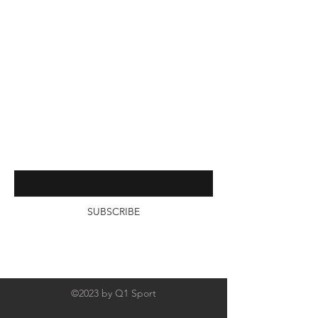
Online Catalogs
FAQ
About Us
Contact
Interested in receiving more from
us? Subscribe by entering your
email below
SUBSCRIBE
©2023 by Q1 Sport