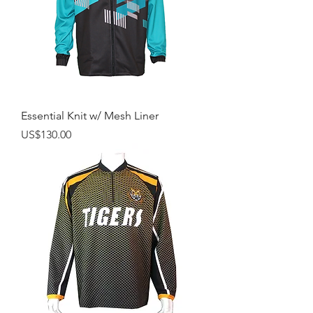
Essential Knit w/ Mesh Liner
Price
US$130.00