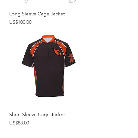
Long Sleeve Cage Jacket
Price
US$100.00
Short Sleeve Cage Jacket
Price
US$88.00