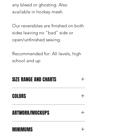
any bleed or ghosting. Also
available in hockey mesh.
Our reversibles are finished on both
sides leaving no "bad" side or
open/unfinished sewing.
Recommended for: All levels, high
school and up
SIZE RANGE AND CHARTS
Youth: XS-XL, Men's: S-2XL
COLORS
Goalie: Youth, Intermediate, Adult
View size chart here
.
Full color application. We have over
ARTWORK/MOCKUPS
1100 colors in our palette which
ensures we can get as close as
For the best outcome, vector art is
possible to your corporate or team
MINIMUMS
required. Images/photos can be used
colors.