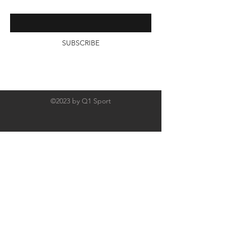
email below
SUBSCRIBE
©2023 by Q1 Sport