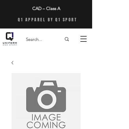
CAD – Class A
Q1 APPAREL BY Q1 SPORT