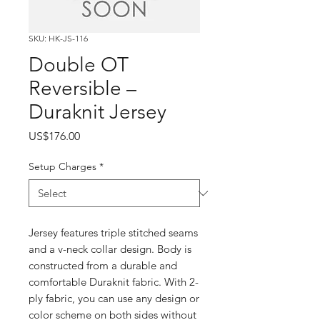
SKU: HK-JS-116
Double OT
Reversible –
Duraknit Jersey
Price
US$176.00
Setup Charges
*
Jersey features triple stitched seams
and a v-neck collar design. Body is
constructed from a durable and
comfortable Duraknit fabric. With 2-
ply fabric, you can use any design or
color scheme on both sides without