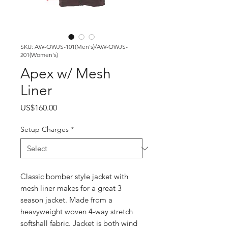
SKU: AW-OWJS-101(Men's)/AW-OWJS-
201(Women's)
Apex w/ Mesh
Liner
Price
US$160.00
Setup Charges
*
Classic bomber style jacket with
mesh liner makes for a great 3
season jacket. Made from a
heavyweight woven 4-way stretch
softshall fabric. Jacket is both wind