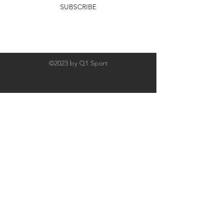
SUBSCRIBE
©2023 by Q1 Sport