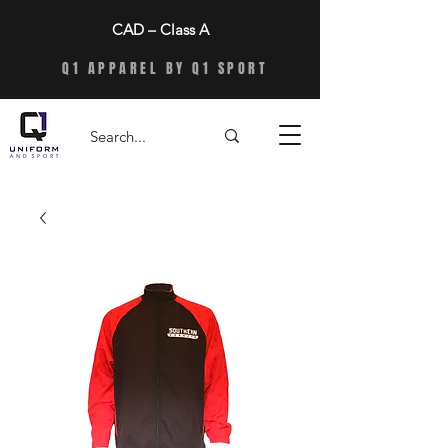
CAD – Class A
Q1 APPAREL BY Q1 SPORT